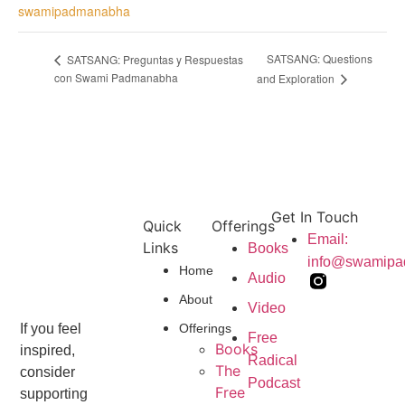
swamipadmanabha
SATSANG: Questions
SATSANG: Preguntas y Respuestas
con Swami Padmanabha
and Exploration
Get In Touch
Quick
Offerings
Email:
Links
Books
info@swamip
Home
Audio
About
Video
Offerings
If you feel
Free
Books
inspired,
Radical
The
consider
Podcast
Free
supporting