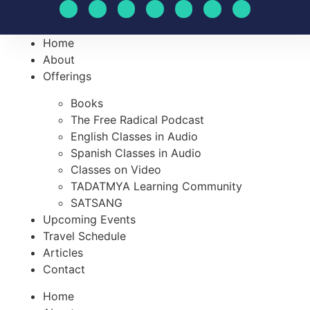
Home
About
Offerings
Books
The Free Radical Podcast
English Classes in Audio
Spanish Classes in Audio
Classes on Video
TADATMYA Learning Community
SATSANG
Upcoming Events
Travel Schedule
Articles
Contact
Home