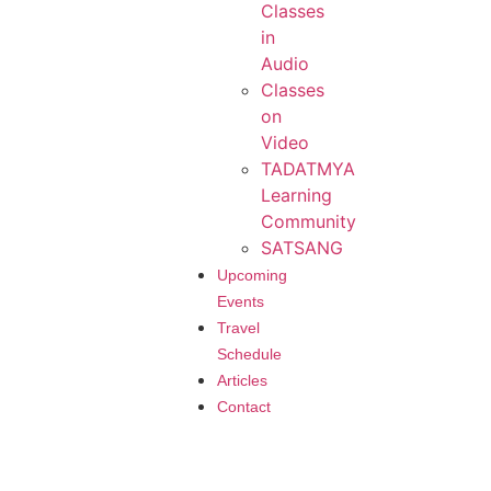
Classes
in
Audio
Classes
on
Video
TADATMYA
Learning
Community
SATSANG
Upcoming
Events
Travel
Schedule
Articles
Contact