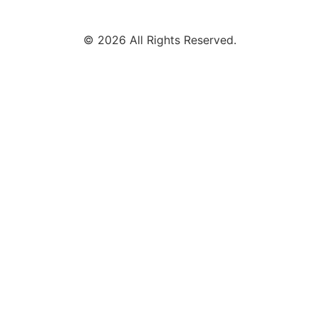
© 2026 All Rights Reserved.