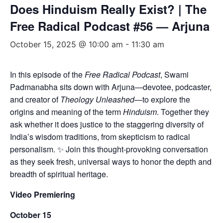
Does Hinduism Really Exist? | The
Free Radical Podcast #56 — Arjuna
October 15, 2025 @ 10:00 am
-
11:30 am
In this episode of the
Free Radical Podcast
, Swami
Padmanabha sits down with Arjuna—devotee, podcaster,
and creator of
Theology Unleashed
—to explore the
origins and meaning of the term
Hinduism
. Together they
ask whether it does justice to the staggering diversity of
India’s wisdom traditions, from skepticism to radical
personalism. ✨ Join this thought-provoking conversation
as they seek fresh, universal ways to honor the depth and
breadth of spiritual heritage.
Video Premiering
October 15