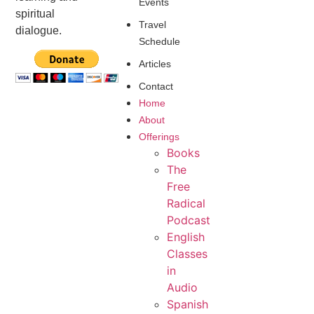
Events
spiritual
Travel
dialogue.
Schedule
Articles
Contact
Home
About
Offerings
Books
The
Free
Radical
Podcast
English
Classes
in
Audio
Spanish