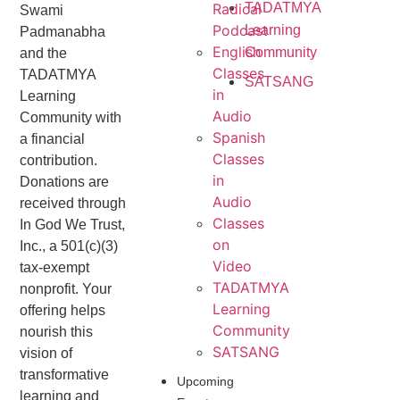
Radical
TADATMYA
Swami
Podcast
Learning
Padmanabha
English
Community
and the
Classes
TADATMYA
SATSANG
in
Learning
Audio
Community with
Spanish
a financial
Classes
contribution.
in
Donations are
Audio
received through
Classes
In God We Trust,
on
Inc., a 501(c)(3)
Video
tax-exempt
TADATMYA
nonprofit. Your
Learning
offering helps
Community
nourish this
SATSANG
vision of
transformative
Upcoming
learning and