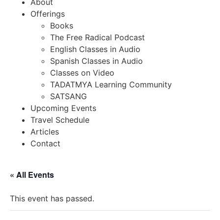
About
Offerings
Books
The Free Radical Podcast
English Classes in Audio
Spanish Classes in Audio
Classes on Video
TADATMYA Learning Community
SATSANG
Upcoming Events
Travel Schedule
Articles
Contact
« All Events
This event has passed.