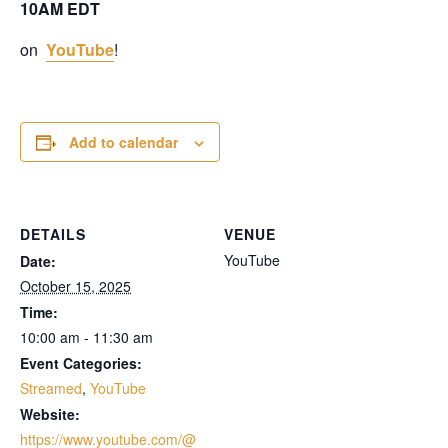
10AM EDT
on
YouTube
!
Add to calendar
DETAILS
VENUE
YouTube
Date:
October 15, 2025
Time:
10:00 am - 11:30 am
Event Categories:
Streamed
,
YouTube
Website:
https://www.youtube.com/@