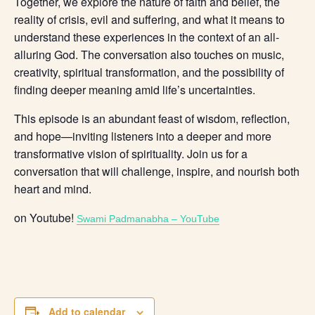
Together, we explore the nature of faith and belief, the
reality of crisis, evil and suffering, and what it means to
understand these experiences in the context of an all-
alluring God. The conversation also touches on music,
creativity, spiritual transformation, and the possibility of
finding deeper meaning amid life’s uncertainties.
This episode is an abundant feast of wisdom, reflection,
and hope—inviting listeners into a deeper and more
transformative vision of spirituality. Join us for a
conversation that will challenge, inspire, and nourish both
heart and mind.
on Youtube!
Swami Padmanabha – YouTube
Add to calendar