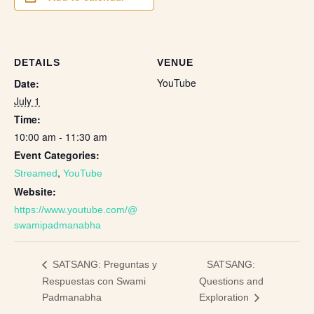
DETAILS
VENUE
YouTube
Date:
July 1
Time:
10:00 am - 11:30 am
Event Categories:
,
Streamed
YouTube
Website:
https://www.youtube.com/@
swamipadmanabha
SATSANG:
SATSANG: Preguntas y
Respuestas con Swami
Questions and
Padmanabha
Exploration