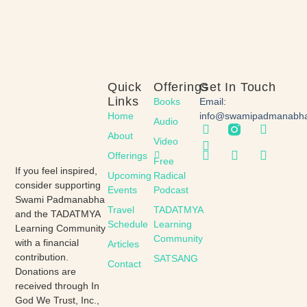
Quick
Offerings
Get In Touch
Links
Books
Email:
Home
info@swamipadmanabh
Audio
About
Video
Offerings
Free
If you feel inspired,
Upcoming
Radical
consider supporting
Events
Podcast
Swami Padmanabha
Travel
TADATMYA
and the TADATMYA
Schedule
Learning
Learning Community
Community
with a financial
Articles
contribution.
SATSANG
Contact
Donations are
received through In
God We Trust, Inc.,