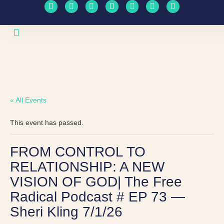
Upcoming Events
Travel Schedule
« All Events
This event has passed.
FROM CONTROL TO
RELATIONSHIP: A NEW
VISION OF GOD| The Free
Radical Podcast # EP 73 —
Sheri Kling 7/1/26