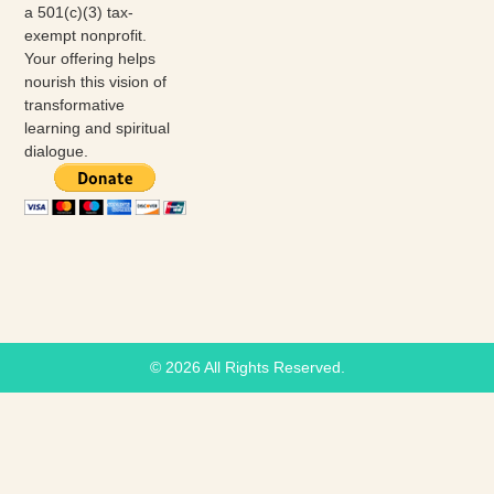
a 501(c)(3) tax-
exempt nonprofit.
Your offering helps
nourish this vision of
transformative
learning and spiritual
dialogue.
© 2026 All Rights Reserved.