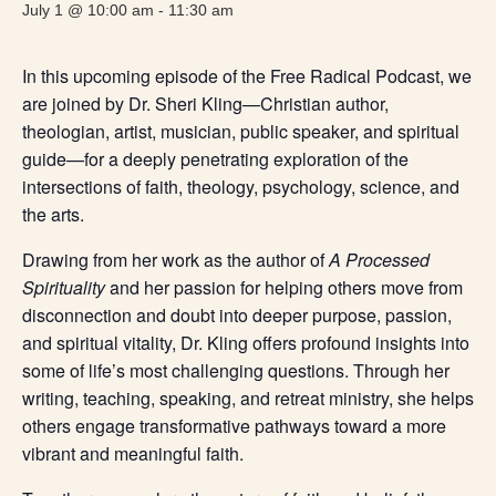
July 1 @ 10:00 am
-
11:30 am
In this upcoming episode of the Free Radical Podcast, we
are joined by Dr. Sheri Kling—Christian author,
theologian, artist, musician, public speaker, and spiritual
guide—for a deeply penetrating exploration of the
intersections of faith, theology, psychology, science, and
the arts.
Drawing from her work as the author of
A Processed
Spirituality
and her passion for helping others move from
disconnection and doubt into deeper purpose, passion,
and spiritual vitality, Dr. Kling offers profound insights into
some of life’s most challenging questions. Through her
writing, teaching, speaking, and retreat ministry, she helps
others engage transformative pathways toward a more
vibrant and meaningful faith.