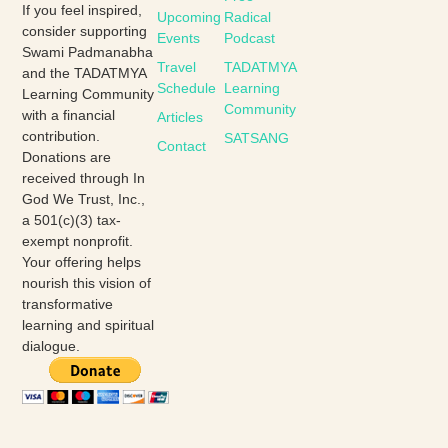
If you feel inspired,
Upcoming
Radical
consider supporting
Events
Podcast
Swami Padmanabha
Travel
TADATMYA
and the TADATMYA
Schedule
Learning
Learning Community
Community
with a financial
Articles
contribution.
SATSANG
Contact
Donations are
received through In
God We Trust, Inc.,
a 501(c)(3) tax-
exempt nonprofit.
Your offering helps
nourish this vision of
transformative
learning and spiritual
dialogue.