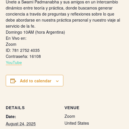
Únete a Swami Padmanabha y sus amigos en un intercambio
dinámico entre teoría y práctica, donde buscamos generar
conciencia a través de preguntas y reflexiones sobre lo que
debe abordarse en nuestra práctica personal y nuestro viaje al
servicio de la fe.
Domingo 10AM (hora Argentina)
En Vivo en:
Zoom
ID: 781 2752 4035
Contraseña: 16108
Y
ouTube
Add to calendar
DETAILS
VENUE
Zoom
Date:
United States
August 24, 2025