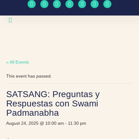
Upcoming Events
Travel Schedule
« All Events
This event has passed.
SATSANG: Preguntas y
Respuestas con Swami
Padmanabha
August 24, 2025 @ 10:00 am
-
11:30 pm