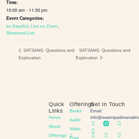
Time:
10:00 am - 11:30 pm
Event Categories:
,
,
en Español
Live on Zoom
Streamed Live
SATSANG: Questions and
SATSANG: Questions and
Exploration
Exploration
Quick
Offerings
Get In Touch
Links
Books
Email:
Home
info@swamipadmanabh
Audio
About
Video
Offerings
Free