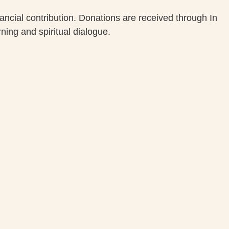
cial contribution. Donations are received through In
ning and spiritual dialogue.