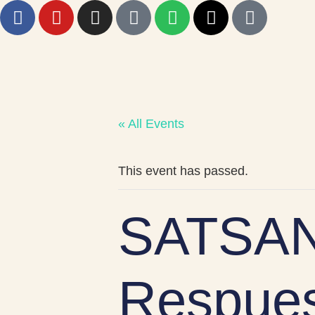
« All Events
This event has passed.
SATSAN
Respues