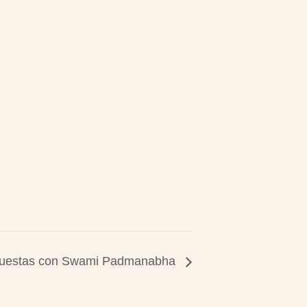
puestas con Swami Padmanabha