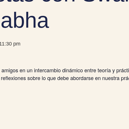
abha
11:30 pm
migos en un intercambio dinámico entre teoría y prác
 reflexiones sobre lo que debe abordarse en nuestra prác