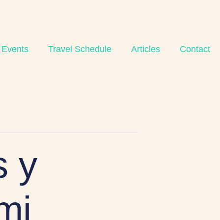
 Events
Travel Schedule
Articles
Contact
 y
mi