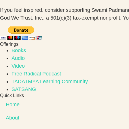
If you feel inspired, consider supporting Swami Padma
God We Trust, Inc., a 501(c)(3) tax-exempt nonprofit. Your
Offerings
Books
Audio
Video
Free Radical Podcast
TADATMYA Learning Community
SATSANG
Quick Links
Home
About