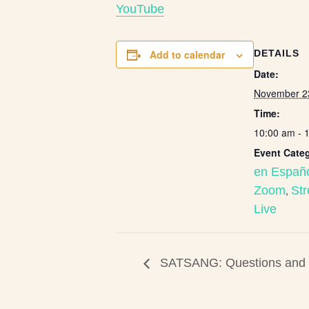
Y
ouTube
Add to calendar
DETAILS
Date:
November 2
Time:
10:00 am - 
Event Categ
en Españ
Zoom
,
St
Live
SATSANG: Questions and E