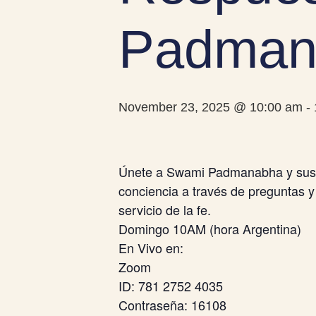
Padman
November 23, 2025 @ 10:00 am
-
Únete a Swami Padmanabha y sus a
conciencia a través de preguntas y
servicio de la fe.
Domingo 10AM (hora Argentina)
En Vivo en:
Zoom
ID: 781 2752 4035
Contraseña: 16108