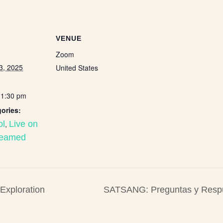
VENUE
Zoom
3, 2025
United States
11:30 pm
ories:
ol
,
Live on
reamed
xploration
SATSANG: Preguntas y Res