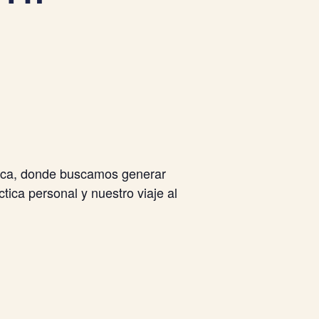
tica, donde buscamos generar
tica personal y nuestro viaje al