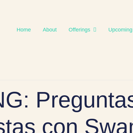
Home
About
Offerings
Upcoming
G: Preguntas
tas con Swa