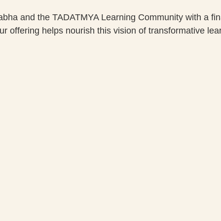
nabha and the TADATMYA Learning Community with a finan
 offering helps nourish this vision of transformative lear