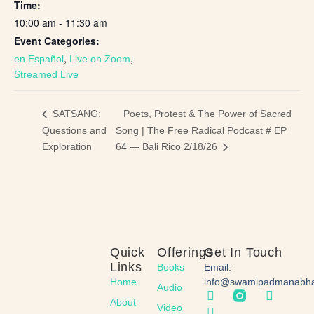
Time:
10:00 am - 11:30 am
Event Categories:
,
,
en Español
Live on Zoom
Streamed Live
Poets, Protest & The Power of Sacred
SATSANG:
Questions and
Song | The Free Radical Podcast # EP
Exploration
64 — Bali Rico 2/18/26
Quick
Offerings
Get In Touch
Links
Books
Email:
Home
info@swamipadmanabh
Audio
About
Video