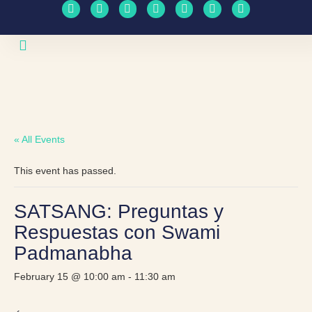
Upcoming Events
Travel Schedule
« All Events
This event has passed.
SATSANG: Preguntas y
Respuestas con Swami
Padmanabha
February 15 @ 10:00 am
-
11:30 am