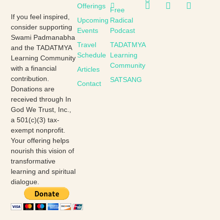
Offerings
Free
If you feel inspired,
Upcoming
Radical
consider supporting
Events
Podcast
Swami Padmanabha
Travel
TADATMYA
and the TADATMYA
Schedule
Learning
Learning Community
Community
with a financial
Articles
contribution.
SATSANG
Contact
Donations are
received through In
God We Trust, Inc.,
a 501(c)(3) tax-
exempt nonprofit.
Your offering helps
nourish this vision of
transformative
learning and spiritual
dialogue.