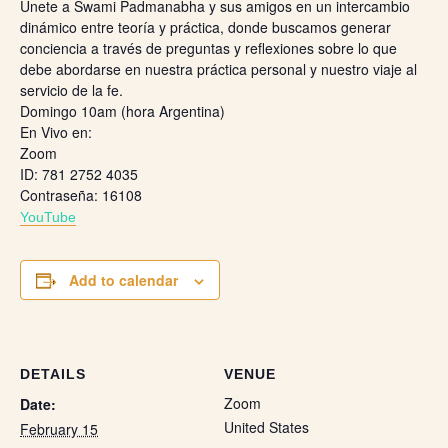
Únete a Swami Padmanabha y sus amigos en un intercambio
dinámico entre teoría y práctica, donde buscamos generar
conciencia a través de preguntas y reflexiones sobre lo que
debe abordarse en nuestra práctica personal y nuestro viaje al
servicio de la fe.
Domingo 10am (hora Argentina)
En Vivo en:
Zoom
ID: 781 2752 4035
Contraseña: 16108
Y
ouTube
Add to calendar
DETAILS
VENUE
Zoom
Date:
United States
February 15