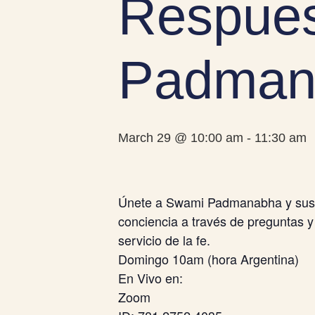
Respues
Padman
March 29 @ 10:00 am
-
11:30 am
Únete a Swami Padmanabha y sus a
conciencia a través de preguntas y
servicio de la fe.
Domingo 10am (hora Argentina)
En Vivo en:
Zoom