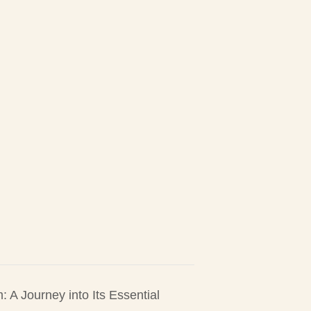
A Journey into Its Essential