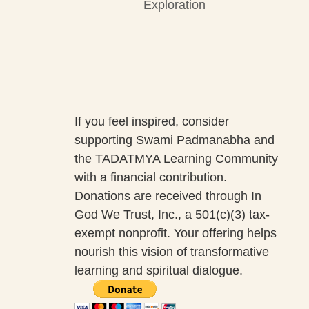
Exploration
If you feel inspired, consider
supporting Swami Padmanabha and
the TADATMYA Learning Community
with a financial contribution.
Donations are received through In
God We Trust, Inc., a 501(c)(3) tax-
exempt nonprofit. Your offering helps
nourish this vision of transformative
learning and spiritual dialogue.