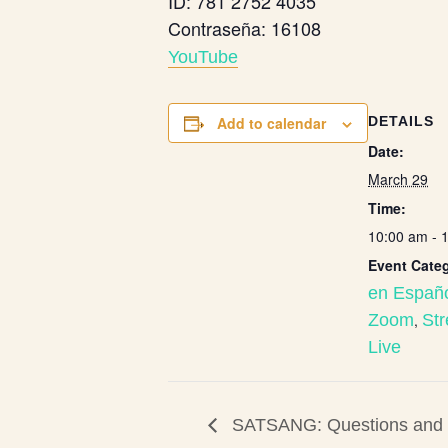
ID: 781 2752 4035
Contraseña: 16108
Y
ouTube
Add to calendar
DETAILS
Date:
March 29
Time:
10:00 am - 
Event Categ
en Españ
Zoom
,
St
Live
SATSANG: Questions and