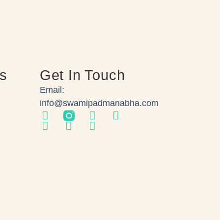
ks
Get In Touch
Email:
info@swamipadmanabha.com