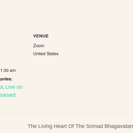
VENUE
Zoom
United States
11:30 am
ories:
ol
,
Live on
reamed
The Living Heart Of The Srimad Bhagavatam: 