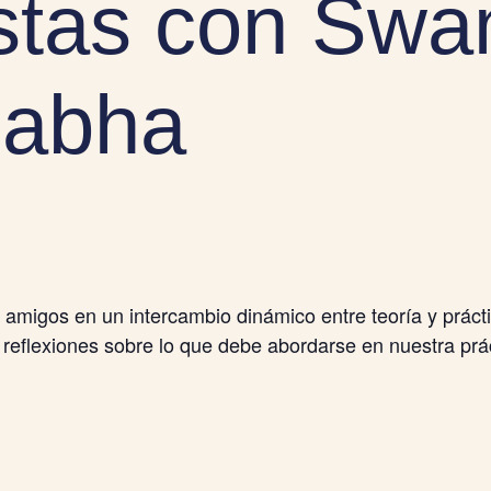
tas con Swa
abha
migos en un intercambio dinámico entre teoría y prác
 reflexiones sobre lo que debe abordarse en nuestra prác