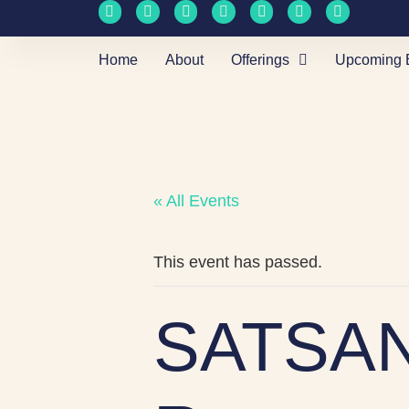
Home
About
Offerings
Upcoming 
« All Events
This event has passed.
SATSAN