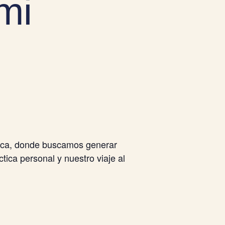
mi
tica, donde buscamos generar
tica personal y nuestro viaje al