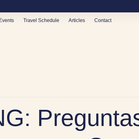
Events
Travel Schedule
Articles
Contact
G: Preguntas