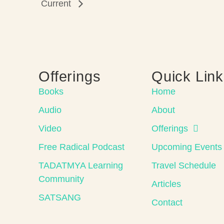
Current
Offerings
Quick Lin
Books
Home
Audio
About
Video
Offerings
Free Radical Podcast
Upcoming Events
TADATMYA Learning
Travel Schedule
Community
Articles
SATSANG
Contact