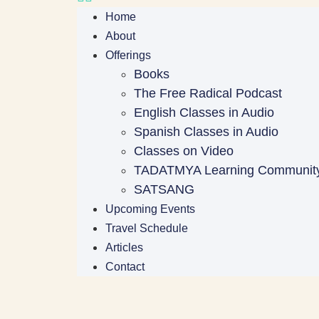
Home
About
Offerings
Books
The Free Radical Podcast
English Classes in Audio
Spanish Classes in Audio
Classes on Video
TADATMYA Learning Communit
SATSANG
Upcoming Events
Travel Schedule
Articles
Contact