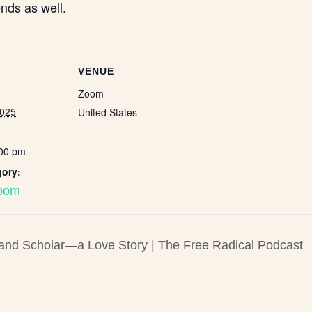
nds as well.
VENUE
Zoom
2025
United States
:00 pm
gory:
Zoom
 and Scholar—a Love Story | The Free Radical Podcast