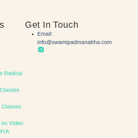
ks
Get In Touch
Email:
info@swamipadmanabha.com
e Radical
 Classes
 Classes
 on Video
MYA