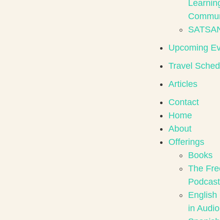
Learnin
Commun
SATSA
Upcoming Ev
Travel Sched
Articles
Contact
Home
About
Offerings
Books
The Fre
Podcast
English
in Audio