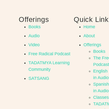
Offerings
Quick Lin
Books
Home
Audio
About
Video
Offerings
Books
Free Radical Podcast
The Fre
TADATMYA Learning
Podcast
Community
English
in Audio
SATSANG
Spanish
in Audio
Classes
TADAT