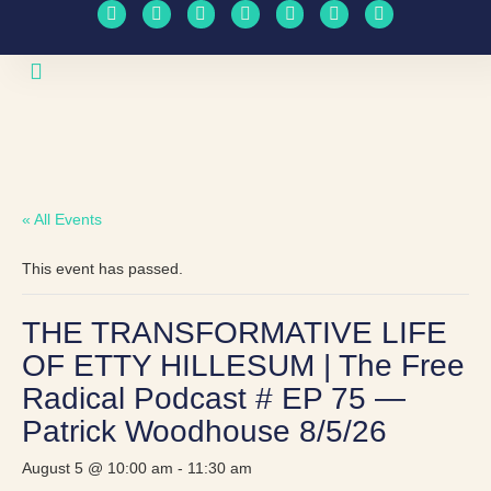
Upcoming Events
Travel Schedule
« All Events
This event has passed.
THE TRANSFORMATIVE LIFE
OF ETTY HILLESUM | The Free
Radical Podcast # EP 75 —
Patrick Woodhouse 8/5/26
August 5 @ 10:00 am
-
11:30 am