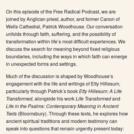
On this episode of the Free Radical Podcast, we are
joined by Anglican priest, author, and former Canon of
Wells Cathedral, Patrick Woodhouse. Our conversation
unfolds through faith, suffering, and the possibility of
transformation within life’s most difficult experiences. We
discuss the search for meaning beyond fixed religious
boundaries, including the ways in which faith can emerge
in unexpected forms and settings.
Much of the discussion is shaped by Woodhouse’s
engagement with the life and writings of Etty Hillesum,
particularly through Patrick’s book
Etty Hillesum: A Life
Transformed
, alongside his work
Life Transformed
and
Life in the Psalms: Contemporary Meaning in Ancient
Texts
(Bloomsbury). Through these texts, he explores how
ancient spiritual traditions and modern testimony can
speak into questions that remain urgently present today: