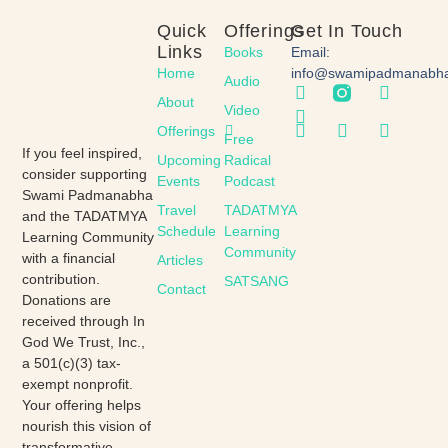
Quick
Offerings
Get In Touch
Links
Books
Email:
Home
info@swamipadmanabh
Audio
About
Video
Offerings
Free
If you feel inspired,
Upcoming
Radical
consider supporting
Events
Podcast
Swami Padmanabha
Travel
TADATMYA
and the TADATMYA
Schedule
Learning
Learning Community
Community
with a financial
Articles
contribution.
SATSANG
Contact
Donations are
received through In
God We Trust, Inc.,
a 501(c)(3) tax-
exempt nonprofit.
Your offering helps
nourish this vision of
transformative