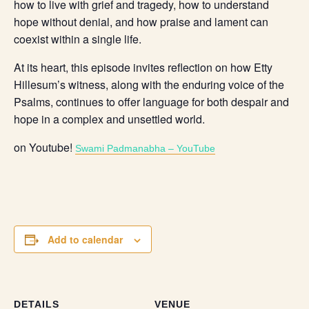
how to live with grief and tragedy, how to understand
hope without denial, and how praise and lament can
coexist within a single life.
At its heart, this episode invites reflection on how Etty
Hillesum’s witness, along with the enduring voice of the
Psalms, continues to offer language for both despair and
hope in a complex and unsettled world.
on Youtube!
Swami Padmanabha – YouTube
Add to calendar
DETAILS
VENUE