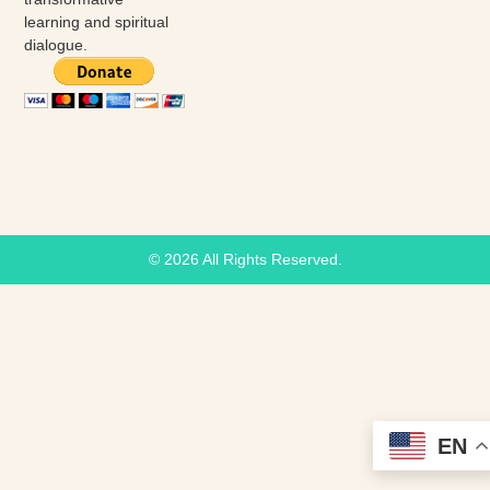
learning and spiritual
dialogue.
© 2026 All Rights Reserved.
EN