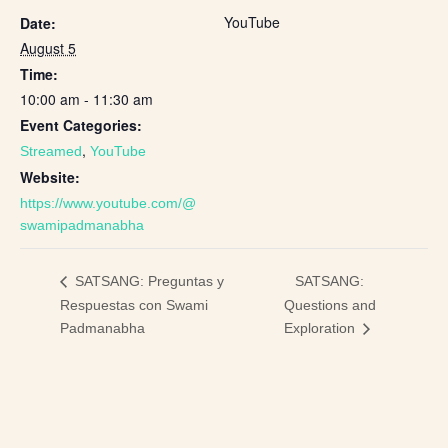
YouTube
Date:
August 5
Time:
10:00 am - 11:30 am
Event Categories:
,
Streamed
YouTube
Website:
https://www.youtube.com/@
swamipadmanabha
SATSANG:
SATSANG: Preguntas y
Respuestas con Swami
Questions and
Padmanabha
Exploration