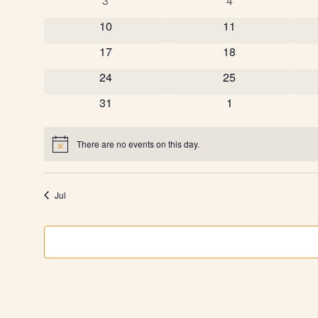
Events
3
4
0 events
0 events
10
11
0 events
0 events
17
18
0 events
0 events
24
25
0 events
0 events
31
1
There are no events on this day.
Notice
Jul