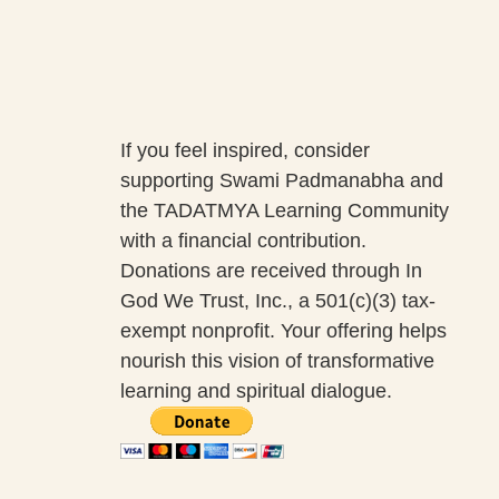
If you feel inspired, consider
supporting Swami Padmanabha and
the TADATMYA Learning Community
with a financial contribution.
Donations are received through In
God We Trust, Inc., a 501(c)(3) tax-
exempt nonprofit. Your offering helps
nourish this vision of transformative
learning and spiritual dialogue.