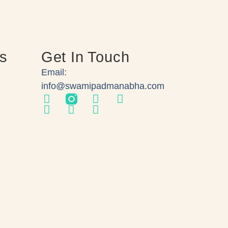
ks
Get In Touch
Email:
info@swamipadmanabha.com