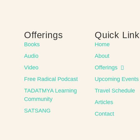
Offerings
Quick Lin
Books
Home
Audio
About
Video
Offerings
Free Radical Podcast
Upcoming Events
TADATMYA Learning
Travel Schedule
Community
Articles
SATSANG
Contact