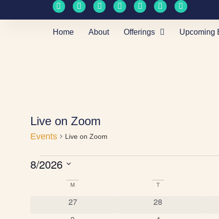
Home
About
Offerings
Upcoming 
Live on Zoom
Events
Live on Zoom
8/2026
Select
date.
M
T
Calendar
0 events
0 events
27
28
of
0 events
0 events