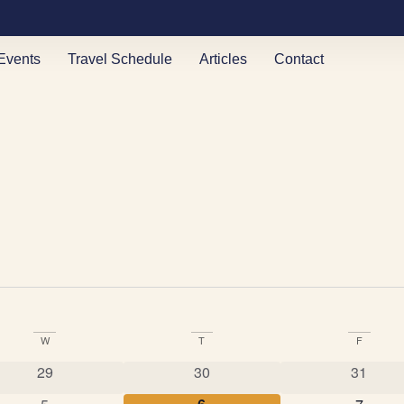
Events
Travel Schedule
Articles
Contact
W
T
F
0 events
0 events
0 event
29
30
31
0 events
0 events
0 event