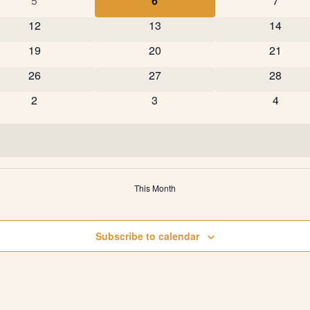
5
6
7
0 events
0 events
0 event
12
13
14
0 events
0 events
0 event
19
20
21
0 events
0 events
0 event
26
27
28
0 events
0 events
0 event
2
3
4
This Month
Subscribe to calendar