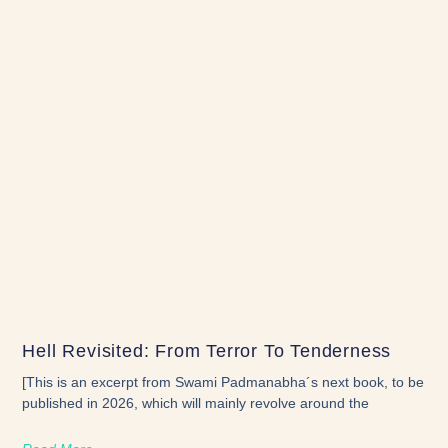
Hell Revisited: From Terror To Tenderness
[This is an excerpt from Swami Padmanabha´s next book, to be
published in 2026, which will mainly revolve around the