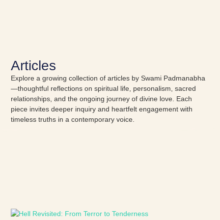
Articles
Explore a growing collection of articles by Swami Padmanabha
—thoughtful reflections on spiritual life, personalism, sacred
relationships, and the ongoing journey of divine love. Each
piece invites deeper inquiry and heartfelt engagement with
timeless truths in a contemporary voice.