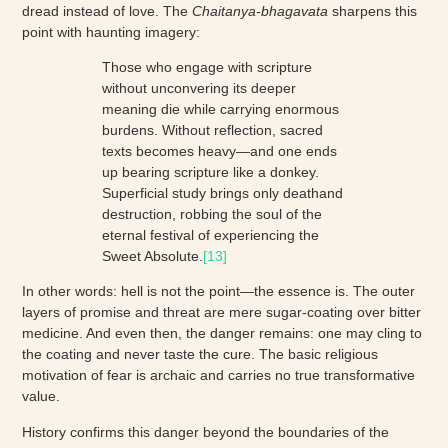
dread instead of love. The
Chaitanya-bhagavata
sharpens this
point with haunting imagery:
Those who engage with scripture
without unconvering its deeper
meaning die while carrying enormous
burdens. Without reflection, sacred
texts becomes heavy—and one ends
up bearing scripture like a donkey.
Superficial study brings only deathand
destruction, robbing the soul of the
eternal festival of experiencing the
Sweet Absolute.
[13]
In other words: hell is not the point—the essence is. The outer
layers of promise and threat are mere sugar-coating over bitter
medicine. And even then, the danger remains: one may cling to
the coating and never taste the cure. The basic religious
motivation of fear is archaic and carries no true transformative
value.
History confirms this danger beyond the boundaries of the