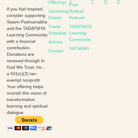
Offerings
Free
If you feel inspired,
Upcoming
Radical
consider supporting
Events
Podcast
Swami Padmanabha
Travel
TADATMYA
and the TADATMYA
Schedule
Learning
Learning Community
Community
with a financial
Articles
contribution.
SATSANG
Contact
Donations are
received through In
God We Trust, Inc.,
a 501(c)(3) tax-
exempt nonprofit.
Your offering helps
nourish this vision of
transformative
learning and spiritual
dialogue.