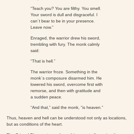
“Teach you? You are filthy. You smell.
Your sword is dull and disgraceful. I
can´t bear to be in your presence.
Leave now.”
Enraged, the warrior drew his sword,
trembling with fury. The monk calmly
said:
“That is hell.”
The warrior froze. Something in the
monk´s composure disarmed him. He
lowered his sword, overcome first with
remorse, and then with gratitude and
a sudden peace.
“And that,” said the monk, “is heaven.”
Thus, heaven and hell can be understood not only as locations,
but as conditions of the heart.