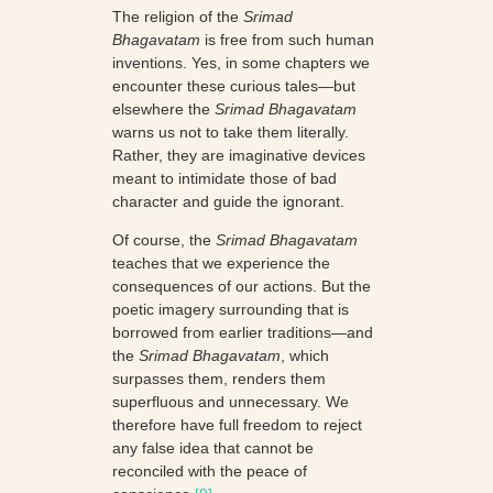
The religion of the
Srimad
Bhagavatam
is free from such human
inventions. Yes, in some chapters we
encounter these curious tales—but
elsewhere the
Srimad Bhagavatam
warns us not to take them literally.
Rather, they are imaginative devices
meant to intimidate those of bad
character and guide the ignorant.
Of course, the
Srimad Bhagavatam
teaches that we experience the
consequences of our actions. But the
poetic imagery surrounding that is
borrowed from earlier traditions—and
the
Srimad Bhagavatam
, which
surpasses them, renders them
superfluous and unnecessary. We
therefore have full freedom to reject
any false idea that cannot be
reconciled with the peace of