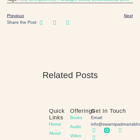
Previous
Next
Share the Post:
Related Posts
Quick
Offerings
Get In Touch
Links
Books
Email:
Home
info@swamipadmanabh
Audio
About
Video