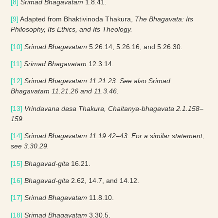
[8]
Srimad Bhagavatam
1.8.41.
[9]
Adapted from Bhaktivinoda Thakura,
The Bhagavata: Its
Philosophy, Its Ethics, and Its Theology.
[10]
Srimad Bhagavatam
5.26.14, 5.26.16, and 5.26.30.
[11]
Srimad Bhagavatam
12.3.14.
[12]
Srimad Bhagavatam 11.21.23. See also Srimad
Bhagavatam 11.21.26 and 11.3.46.
[13]
Vrindavana dasa Thakura, Chaitanya-bhagavata 2.1.158–
159.
[14]
Srimad Bhagavatam 11.19.42–43. For a similar statement,
see 3.30.29.
[15]
Bhagavad-gita
16.21.
[16]
Bhagavad-gita
2.62, 14.7, and 14.12.
[17]
Srimad Bhagavatam
11.8.10.
[18]
Srimad Bhagavatam
3.30.5.