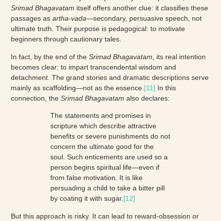
Srimad Bhagavatam
itself offers another clue: it classifies these
passages as
artha-vada
—secondary, persuasive speech, not
ultimate truth. Their purpose is pedagogical: to motivate
beginners through cautionary tales.
In fact, by the end of the
Srimad Bhagavatam
, its real intention
becomes clear: to impart transcendental wisdom and
detachment. The grand stories and dramatic descriptions serve
mainly as scaffolding—not as the essence.
[11]
In this
connection, the
Srimad Bhagavatam
also declares:
The statements and promises in
scripture which describe attractive
benefits or severe punishments do not
concern the ultimate good for the
soul. Such enticements are used so a
person begins spiritual life—even if
from false motivation. It is like
persuading a child to take a bitter pill
by coating it with sugar.
[12]
But this approach is risky. It can lead to reward-obsession or