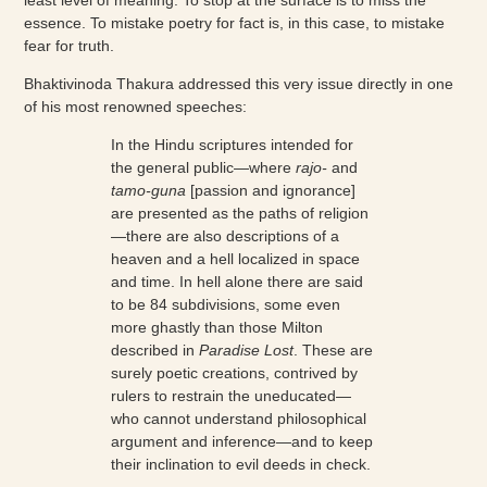
essence. To mistake poetry for fact is, in this case, to mistake
fear for truth.
Bhaktivinoda Thakura addressed this very issue directly in one
of his most renowned speeches:
In the Hindu scriptures intended for
the general public—where
rajo-
and
tamo-guna
[passion and ignorance]
are presented as the paths of religion
—there are also descriptions of a
heaven and a hell localized in space
and time. In hell alone there are said
to be 84 subdivisions, some even
more ghastly than those Milton
described in
Paradise Lost
. These are
surely poetic creations, contrived by
rulers to restrain the uneducated—
who cannot understand philosophical
argument and inference—and to keep
their inclination to evil deeds in check.