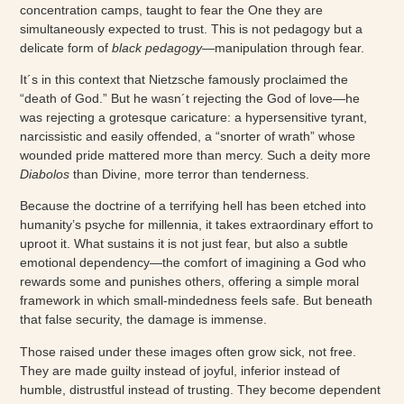
concentration camps, taught to fear the One they are
simultaneously expected to trust. This is not pedagogy but a
delicate form of
black pedagogy
—manipulation through fear.
It´s in this context that Nietzsche famously proclaimed the
“death of God.” But he wasn´t rejecting the God of love—he
was rejecting a grotesque caricature: a hypersensitive tyrant,
narcissistic and easily offended, a “snorter of wrath” whose
wounded pride mattered more than mercy. Such a deity more
Diabolos
than Divine, more terror than tenderness.
Because the doctrine of a terrifying hell has been etched into
humanity’s psyche for millennia, it takes extraordinary effort to
uproot it. What sustains it is not just fear, but also a subtle
emotional dependency—the comfort of imagining a God who
rewards some and punishes others, offering a simple moral
framework in which small-mindedness feels safe. But beneath
that false security, the damage is immense.
Those raised under these images often grow sick, not free.
They are made guilty instead of joyful, inferior instead of
humble, distrustful instead of trusting. They become dependent