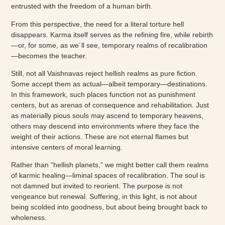
entrusted with the freedom of a human birth.
From this perspective, the need for a literal torture hell
disappears. Karma itself serves as the refining fire, while rebirth
—or, for some, as we´ll see, temporary realms of recalibration
—becomes the teacher.
Still, not all Vaishnavas reject hellish realms as pure fiction.
Some accept them as actual—albeit temporary—destinations.
In this framework, such places function not as punishment
centers, but as arenas of consequence and rehabilitation. Just
as materially pious souls may ascend to temporary heavens,
others may descend into environments where they face the
weight of their actions. These are not eternal flames but
intensive centers of moral learning.
Rather than “hellish planets,” we might better call them realms
of karmic healing—liminal spaces of recalibration. The soul is
not damned but invited to reorient. The purpose is not
vengeance but renewal. Suffering, in this light, is not about
being scolded into goodness, but about being brought back to
wholeness.