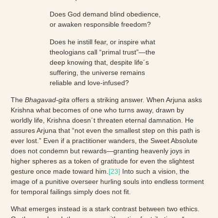
Does God demand blind obedience,
or awaken responsible freedom?
Does he instill fear, or inspire what
theologians call “primal trust”—the
deep knowing that, despite life´s
suffering, the universe remains
reliable and love-infused?
The
Bhagavad-gita
offers a striking answer. When Arjuna asks
Krishna what becomes of one who turns away, drawn by
worldly life, Krishna doesn´t threaten eternal damnation. He
assures Arjuna that “not even the smallest step on this path is
ever lost.” Even if a practitioner wanders, the Sweet Absolute
does not condemn but rewards—granting heavenly joys in
higher spheres as a token of gratitude for even the slightest
gesture once made toward him.
[23]
Into such a vision, the
image of a punitive overseer hurling souls into endless torment
for temporal failings simply does not fit.
What emerges instead is a stark contrast between two ethics.