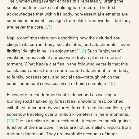
The
Srimad Bhagavatam
echoes this repeatedly, urging the
seeker not to mistake scaffolding for structure. The text
acknowledges that within its body, non-essential elements are
sometimes present—vestiges from older frameworks—but they
are never the core.
[17]
Kapila confirms this when describing how the deluded soul
clings to its current body, social status, and attachments—even
finding “delight in hellish enjoyment.”
[18]
Such “enjoyment”
would be impossible if
naraka
were truly a place of eternal
torment. What Kapila clarifies in the following verse is that this
satisfaction arises from a deep-seated attachment to the body,
to family, possessions, and social ties—through which the
conditioned soul convinces itself of being complete.
[19]
Elsewhere, a condemned soul is described as walking a
burning road flanked by forest fires, unable to rest, parched
with thirst, devoured by vultures, forced to eat its own flesh, yet
somehow traveling over a million kilometers in mere moments.
[20]
The surrealism is not accidental—it exposes the allegorical
function of the narrative. These are not journalistic reports from
another dimension. They are symbolic accounts of inner