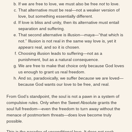
If we are free to love, we must also be free
not
to love.
That alternative must be real—not a weaker version of
love, but something essentially different.
If love is bliss and unity, then its alternative must entail
separation and suffering.
That second alternative is illusion—
maya
—“that which is
not.” Illusion is not real in the same way love is, yet it
appears
real, and so it is chosen.
Choosing illusion leads to suffering—not as a
punishment, but as a natural consequence.
We are free to make that choice only because God loves
us enough to grant us real freedom.
And so, paradoxically, we suffer
because
we are loved—
because God wants our love to be free, and real.
From God’s standpoint, the soul is not a pawn in a system of
compulsive rules. Only when the Sweet Absolute grants the
soul full freedom—even the freedom to turn away without the
menace of postmortem threats—does love become truly
possible.
This is the paradox of unconditional love. It does not seek