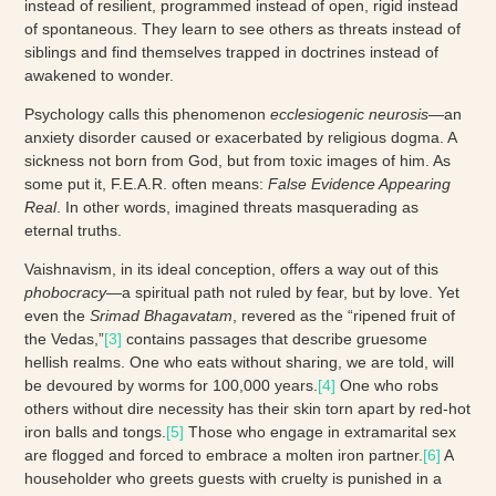
instead of resilient, programmed instead of open, rigid instead
of spontaneous. They learn to see others as threats instead of
siblings and find themselves trapped in doctrines instead of
awakened to wonder.
Psychology calls this phenomenon
ecclesiogenic neurosis
—an
anxiety disorder caused or exacerbated by religious dogma. A
sickness not born from God, but from toxic images of him. As
some put it, F.E.A.R. often means:
False Evidence Appearing
Real
. In other words, imagined threats masquerading as
eternal truths.
Vaishnavism, in its ideal conception, offers a way out of this
phobocracy
—a spiritual path not ruled by fear, but by love. Yet
even the
Srimad Bhagavatam
, revered as the “ripened fruit of
the Vedas,”
[3]
contains passages that describe gruesome
hellish realms. One who eats without sharing, we are told, will
be devoured by worms for 100,000 years.
[4]
One who robs
others without dire necessity has their skin torn apart by red-hot
iron balls and tongs.
[5]
Those who engage in extramarital sex
are flogged and forced to embrace a molten iron partner.
[6]
A
householder who greets guests with cruelty is punished in a