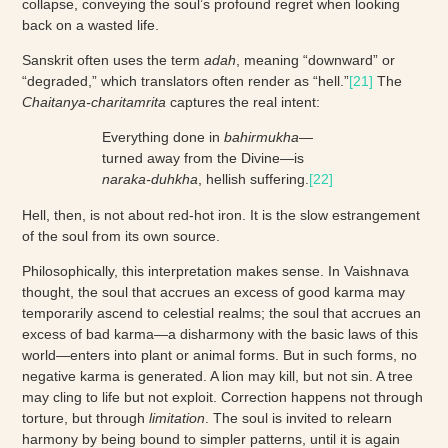
collapse, conveying the soul’s profound regret when looking
back on a wasted life.
Sanskrit often uses the term
adah
, meaning “downward” or
“degraded,” which translators often render as “hell.”
[21]
The
Chaitanya-charitamrita
captures the real intent:
Everything done in
bahirmukha
—
turned away from the Divine—is
naraka-duhkha
, hellish suffering.
[22]
Hell, then, is not about red-hot iron. It is the slow estrangement
of the soul from its own source.
Philosophically, this interpretation makes sense. In Vaishnava
thought, the soul that accrues an excess of good karma may
temporarily ascend to celestial realms; the soul that accrues an
excess of bad karma—a disharmony with the basic laws of this
world—enters into plant or animal forms. But in such forms, no
negative karma is generated. A lion may kill, but not sin. A tree
may cling to life but not exploit. Correction happens not through
torture, but through
limitation
. The soul is invited to relearn
harmony by being bound to simpler patterns, until it is again