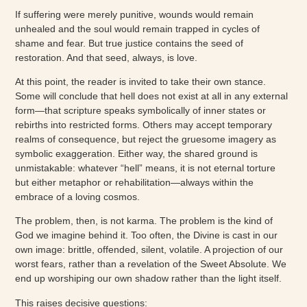
If suffering were merely punitive, wounds would remain
unhealed and the soul would remain trapped in cycles of
shame and fear. But true justice contains the seed of
restoration. And that seed, always, is love.
At this point, the reader is invited to take their own stance.
Some will conclude that hell does not exist at all in any external
form—that scripture speaks symbolically of inner states or
rebirths into restricted forms. Others may accept temporary
realms of consequence, but reject the gruesome imagery as
symbolic exaggeration. Either way, the shared ground is
unmistakable: whatever “hell” means, it is not eternal torture
but either metaphor or rehabilitation—always within the
embrace of a loving cosmos.
The problem, then, is not karma. The problem is the kind of
God we imagine behind it. Too often, the Divine is cast in our
own image: brittle, offended, silent, volatile. A projection of our
worst fears, rather than a revelation of the Sweet Absolute. We
end up worshiping our own shadow rather than the light itself.
This raises decisive questions: