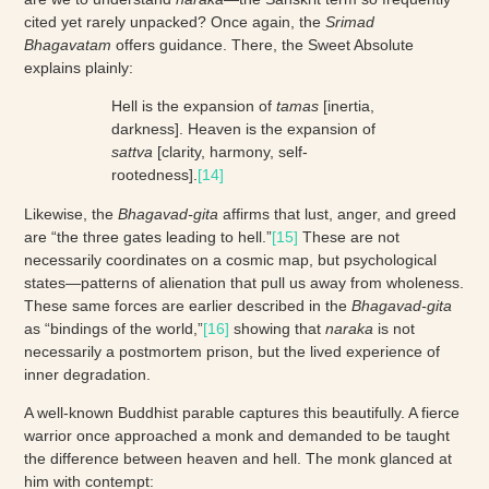
cited yet rarely unpacked? Once again, the
Srimad
Bhagavatam
offers guidance. There, the Sweet Absolute
explains plainly:
Hell is the expansion of
tamas
[inertia,
darkness]. Heaven is the expansion of
sattva
[clarity, harmony, self-
rootedness].
[14]
Likewise, the
Bhagavad-gita
affirms that lust, anger, and greed
are “the three gates leading to hell.”
[15]
These are not
necessarily coordinates on a cosmic map, but psychological
states—patterns of alienation that pull us away from wholeness.
These same forces are earlier described in the
Bhagavad-gita
as “bindings of the world,”
[16]
showing that
naraka
is not
necessarily a postmortem prison, but the lived experience of
inner degradation.
A well-known Buddhist parable captures this beautifully. A fierce
warrior once approached a monk and demanded to be taught
the difference between heaven and hell. The monk glanced at
him with contempt: