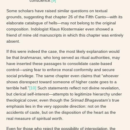
conscience.
[9]
Some scholars have raised similar questions on textual
grounds, suggesting that chapter 26 of the Fifth Canto—with its
elaborate catalogue of hells—may not belong to the original
composition. Indologist Klaus Klostermaier even showed a
friend of mine old manuscripts in which this chapter was entirely
absent.
If this were indeed the case, the most likely explanation would
be that
brahmanas
, who long served as ritual authorities, may
have inserted these passages to consolidate caste-based
control—using fear to enforce moral conformity and secure
social privilege. The same chapter even claims that “whoever
shows disrespect toward someone of higher caste goes to a
terrible hell.”
[10]
Such statements reflect not divine revelation,
but clerical self-interest—attempts to legitimize hierarchy under
theological cover, even though the
Srimad
Bhagavatam’s
true
emphasis lies in the very opposite direction: not on the
accidents of caste, but on the disposition of the heart as the
real measure of spiritual worth.
Even for those who reject the possibility of interpolation, the