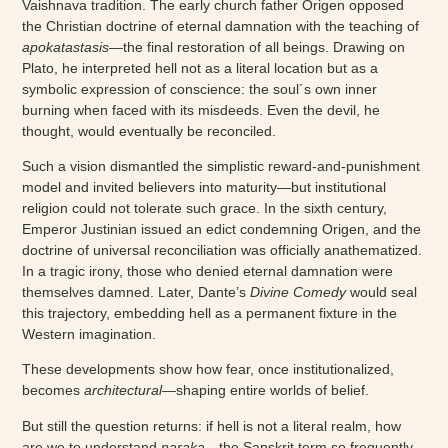
Vaishnava tradition. The early church father Origen opposed
the Christian doctrine of eternal damnation with the teaching of
apokatastasis
—the final restoration of all beings. Drawing on
Plato, he interpreted hell not as a literal location but as a
symbolic expression of conscience: the soul´s own inner
burning when faced with its misdeeds. Even the devil, he
thought, would eventually be reconciled.
Such a vision dismantled the simplistic reward-and-punishment
model and invited believers into maturity—but institutional
religion could not tolerate such grace. In the sixth century,
Emperor Justinian issued an edict condemning Origen, and the
doctrine of universal reconciliation was officially anathematized.
In a tragic irony, those who denied eternal damnation were
themselves damned. Later, Dante’s
Divine Comedy
would seal
this trajectory, embedding hell as a permanent fixture in the
Western imagination.
These developments show how fear, once institutionalized,
becomes
architectural
—shaping entire worlds of belief.
But still the question returns: if hell is not a literal realm, how
are we to understand
naraka
—the Sanskrit term so frequently