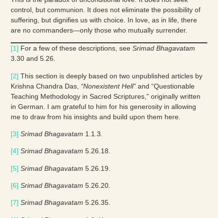
control, but communion. It does not eliminate the possibility of
suffering, but dignifies us with choice. In love, as in life, there
are no commanders—only those who mutually surrender.
[1]
For a few of these descriptions, see
Srimad Bhagavatam
3.30 and 5.26.
[2]
This section is deeply based on two unpublished articles by
Krishna Chandra Das,
“Nonexistent Hell”
and “Questionable
Teaching Methodology in Sacred Scriptures,” originally written
in German. I am grateful to him for his generosity in allowing
me to draw from his insights and build upon them here.
[3]
Srimad Bhagavatam
1.1.3.
[4]
Srimad Bhagavatam
5.26.18.
[5]
Srimad Bhagavatam
5.26.19.
[6]
Srimad Bhagavatam
5.26.20.
[7]
Srimad Bhagavatam
5.26.35.