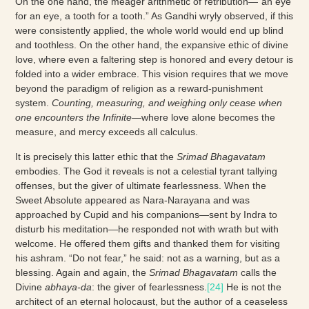
On the one hand, the meager arithmetic of retribution—“an eye
for an eye, a tooth for a tooth.” As Gandhi wryly observed, if this
were consistently applied, the whole world would end up blind
and toothless. On the other hand, the expansive ethic of divine
love, where even a faltering step is honored and every detour is
folded into a wider embrace. This vision requires that we move
beyond the paradigm of religion as a reward-punishment
system.
Counting, measuring, and weighing only cease when
one encounters the Infinite
—where love alone becomes the
measure, and mercy exceeds all calculus.
It is precisely this latter ethic that the
Srimad Bhagavatam
embodies. The God it reveals is not a celestial tyrant tallying
offenses, but the giver of ultimate fearlessness. When the
Sweet Absolute appeared as Nara-Narayana and was
approached by Cupid and his companions—sent by Indra to
disturb his meditation—he responded not with wrath but with
welcome. He offered them gifts and thanked them for visiting
his ashram. “Do not fear,” he said: not as a warning, but as a
blessing. Again and again, the
Srimad Bhagavatam
calls the
Divine
abhaya-da
: the giver of fearlessness.
[24]
He is not the
architect of an eternal holocaust, but the author of a ceaseless