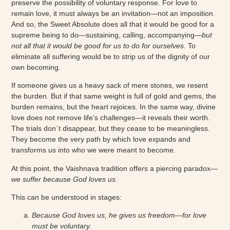
preserve the possibility of voluntary response. For love to
remain love, it must always be an invitation—not an imposition.
And so, the Sweet Absolute does all that it would be good for a
supreme being to do—sustaining, calling, accompanying—
but
not all that it would be good for us to do for ourselves
. To
eliminate all suffering would be to strip us of the dignity of our
own becoming.
If someone gives us a heavy sack of mere stones, we resent
the burden. But if that same weight is full of gold and gems, the
burden remains, but the heart rejoices. In the same way, divine
love does not remove life’s challenges—it reveals their worth.
The trials don´t disappear, but they cease to be meaningless.
They become the very path by which love expands and
transforms us into who we were meant to become.
At this point, the Vaishnava tradition offers a piercing paradox—
we suffer because God loves us
.
This can be understood in stages:
Because God loves us, he gives us freedom—for love
must be voluntary.