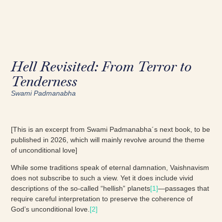
Hell Revisited: From Terror to
Tenderness
Swami Padmanabha
[This is an excerpt from Swami Padmanabha´s next book, to be
published in 2026, which will mainly revolve around the theme
of unconditional love]
While some traditions speak of eternal damnation, Vaishnavism
does not subscribe to such a view. Yet it does include vivid
descriptions of the so-called “hellish” planets
[1]
—passages that
require careful interpretation to preserve the coherence of
God’s unconditional love.
[2]