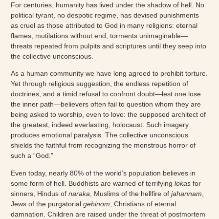
For centuries, humanity has lived under the shadow of hell. No
political tyrant, no despotic regime, has devised punishments
as cruel as those attributed to God in many religions: eternal
flames, mutilations without end, torments unimaginable—
threats repeated from pulpits and scriptures until they seep into
the collective unconscious.
As a human community we have long agreed to prohibit torture.
Yet through religious suggestion, the endless repetition of
doctrines, and a timid refusal to confront doubt—lest one lose
the inner path—believers often fail to question whom they are
being asked to worship, even to love: the supposed architect of
the greatest, indeed everlasting, holocaust. Such imagery
produces emotional paralysis. The collective unconscious
shields the faithful from recognizing the monstrous horror of
such a “God.”
Even today, nearly 80% of the world’s population believes in
some form of hell. Buddhists are warned of terrifying
lokas
for
sinners, Hindus of
naraka
, Muslims of the hellfire of
jahannam
,
Jews of the purgatorial
gehinom
, Christians of eternal
damnation. Children are raised under the threat of postmortem