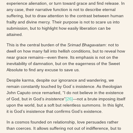
experience alienation, or turn toward grace and find release. In
any case, their narrative function is not to describe eternal
suffering, but to draw attention to the contrast between human
frailty and divine mercy. Their purpose is not to scare us into
submission, but to highlight how easily liberation can be
attained.
This is the central burden of the
Srimad Bhagavatam
: not to
dwell on how many fall into hellish conditions, but to reveal how
near grace remains—even there. Its emphasis is not on the
inevitability of damnation, but on the eagerness of the Sweet
Absolute to find any excuse to save us.
Despite karma, despite our ignorance and wandering, we
remain constantly touched by God´s insistence. As theologian
John Caputo once remarked, “I do not believe in the existence
of God, but in God’s
insistence
”
[26]
—not a brute imposing itself
upon the world, but a soft but relentless summons. In this light,
it is God’s insistence that confirms God’s existence.
In a cosmos founded on relationship, love persuades rather
than coerces. It allows suffering not out of indifference, but to