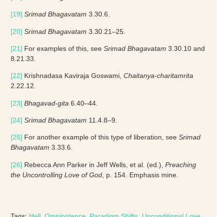
[19]
Srimad Bhagavatam
3.30.6.
[20]
Srimad Bhagavatam
3.30.21–25.
[21]
For examples of this, see
Srimad Bhagavatam
3.30.10 and
8.21.33.
[22]
Krishnadasa Kaviraja Goswami,
Chaitanya-charitamrita
2.22.12.
[23]
Bhagavad-gita
6.40–44.
[24]
Srimad Bhagavatam
11.4.8–9.
[25]
For another example of this type of liberation, see
Srimad
Bhagavatam
3.33.6.
[26]
Rebecca Ann Parker in Jeff Wells, et al. (ed.),
Preaching
the Uncontrolling Love of God
, p. 154. Emphasis mine.
Tags:
Hell
, 
Omnipotence
, 
Paradigm Shifts
, 
Unconditional Love