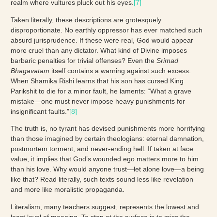
realm where vultures pluck out his eyes.
[7]
Taken literally, these descriptions are grotesquely
disproportionate. No earthly oppressor has ever matched such
absurd jurisprudence. If these were real, God would appear
more cruel than any dictator. What kind of Divine imposes
barbaric penalties for trivial offenses? Even the
Srimad
Bhagavatam
itself contains a warning against such excess.
When Shamika Rishi learns that his son has cursed King
Parikshit to die for a minor fault, he laments: “What a grave
mistake—one must never impose heavy punishments for
insignificant faults.”
[8]
The truth is, no tyrant has devised punishments more horrifying
than those imagined by certain theologians: eternal damnation,
postmortem torment, and never-ending hell. If taken at face
value, it implies that God’s wounded ego matters more to him
than his love. Why would anyone trust—let alone love—a being
like that? Read literally, such texts sound less like revelation
and more like moralistic propaganda.
Literalism, many teachers suggest, represents the lowest and
least level of meaning. To stop at the surface is to miss the