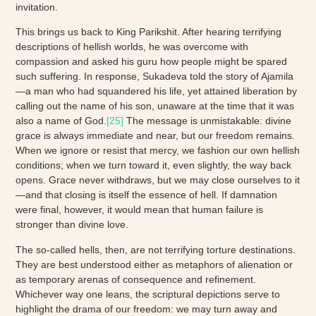
invitation.
This brings us back to King Parikshit. After hearing terrifying
descriptions of hellish worlds, he was overcome with
compassion and asked his guru how people might be spared
such suffering. In response, Sukadeva told the story of Ajamila
—a man who had squandered his life, yet attained liberation by
calling out the name of his son, unaware at the time that it was
also a name of God.
[25]
The message is unmistakable: divine
grace is always immediate and near, but our freedom remains.
When we ignore or resist that mercy, we fashion our own hellish
conditions; when we turn toward it, even slightly, the way back
opens. Grace never withdraws, but we may close ourselves to it
—and that closing is itself the essence of hell. If damnation
were final, however, it would mean that human failure is
stronger than divine love.
The so-called hells, then, are not terrifying torture destinations.
They are best understood either as metaphors of alienation or
as temporary arenas of consequence and refinement.
Whichever way one leans, the scriptural depictions serve to
highlight the drama of our freedom: we may turn away and