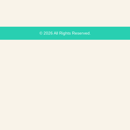
© 2026 All Rights Reserved.