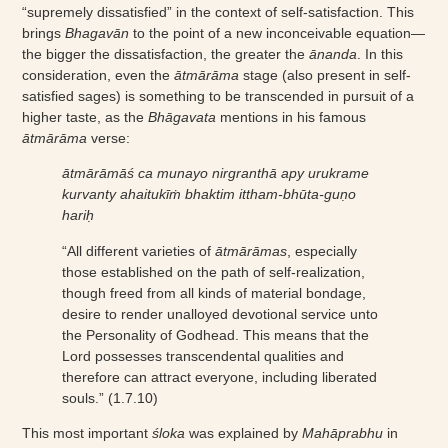
“supremely dissatisfied” in the context of self-satisfaction. This
brings
Bhagavān
to the point of a new inconceivable equation—
the bigger the dissatisfaction, the greater the
ānanda
. In this
consideration, even the
ātmārāma
stage (also present in self-
satisfied sages) is something to be transcended in pursuit of a
higher taste, as the
Bhāgavata
mentions in his famous
ātmārāma
verse:
ātmārāmāś ca munayo nirgranthā apy urukrame
kurvanty ahaitukīṁ bhaktim ittham-bhūta-guṇo
hariḥ
“All different varieties of
ātmārāmas
, especially
those established on the path of self-realization,
though freed from all kinds of material bondage,
desire to render unalloyed devotional service unto
the Personality of Godhead. This means that the
Lord possesses transcendental qualities and
therefore can attract everyone, including liberated
souls.” (1.7.10)
This most important
śloka
was explained by
Mahāprabhu
in