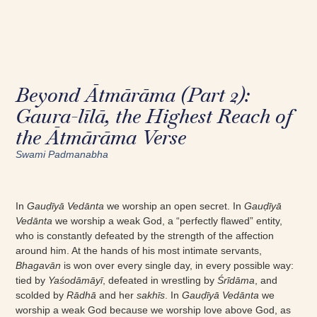
Beyond Ātmārāma (Part 2):
Gaura-līlā, the Highest Reach of
the Ātmārāma Verse
Swami Padmanabha
In
Gauḍīyā Vedānta
we worship an open secret. In
Gauḍīyā
Vedānta
we worship a weak God, a “perfectly flawed” entity,
who is constantly defeated by the strength of the affection
around him. At the hands of his most intimate servants,
Bhagavān
is won over every single day, in every possible way:
tied by
Yaśodāmāyī
, defeated in wrestling by
Śrīdāma
, and
scolded by
Rādhā
and her
sakhīs
. In
Gauḍīyā Vedānta
we
worship a weak God because we worship love above God, as