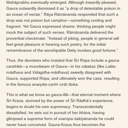
Mahāprabhu eventually emerged. Although inwardly pleased,
Gaura outwardly dismissed it as “a drop of detestable poison in
an ocean of nectar.” Rāya Rāmānanda responded that such a
drop was not poison but camphor—something cooling and
fragrant. Yet Gaura expressed shame, thinking people might
mock the subject of such verses. Rāmānanda delivered the
proverbial checkmate: “Instead of joking, people in general will
feel great pleasure in hearing such poetry, for the initial
remembrance of the worshipable Deity invokes good fortune.”
Thus, the devotees who insisted that Śrī Rūpa include a
gaura-
candrikā
—a moonbeam of Gaura—in his
nāṭakas
(like
Lalita-
mādhava
and
Vidagdha-mādhava
) sweetly disagreed with
Gaura, supported Rūpa, and ultimately won the case, resulting
in the famous
anarpita-carīṁ cirāt
śloka.
This is what we know as
gaura-līlā
—that eternal moment where
Śrī Kṛṣṇa, stunned by the power of Śrī Rādhā’s experience,
begins to doubt his own supremacy. Transcendentally
dissatisfied, he sets out in pursuit of her
bhāva
, having
glimpsed a supreme form of
svarūpa-śaktyānanda
he could
never have conceived. Gaura-Kṛṣṇa thus becomes the