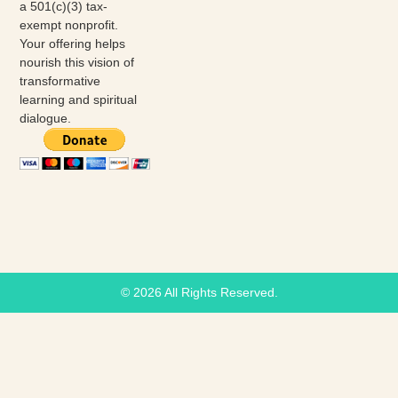
a 501(c)(3) tax-
exempt nonprofit.
Your offering helps
nourish this vision of
transformative
learning and spiritual
dialogue.
© 2026 All Rights Reserved.