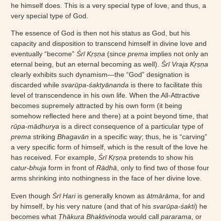
he himself does. This is a very special type of love, and thus, a
very special type of God.
The essence of God is then not his status as God, but his
capacity and disposition to transcend himself in divine love and
eventually “become”
Śrī Kṛṣṇa
(since
prema
implies not only an
eternal being, but an eternal becoming as well).
Śrī Vraja Kṛṣṇa
clearly exhibits such dynamism—the “God” designation is
discarded while
svarūpa-śaktyānanda
is there to facilitate this
level of transcendence in his own life. When the All-Attractive
becomes supremely attracted by his own form (it being
somehow reflected here and there) at a point beyond time, that
rūpa-mādhurya
is a direct consequence of a particular type of
prema
striking
Bhagavān
in a specific way; thus, he is “carving”
a very specific form of himself, which is the result of the love he
has received. For example,
Śrī Kṛṣṇa
pretends to show his
catur-bhuja
form in front of
Rādhā
, only to find two of those four
arms shrinking into nothingness in the face of her divine love.
Even though
Śrī Hari
is generally known as
ātmārāma
, for and
by himself, by his very nature (and that of his
svarūpa-śakti
) he
becomes what
Ṭhākura Bhaktivinoda
would call
pararama
, or