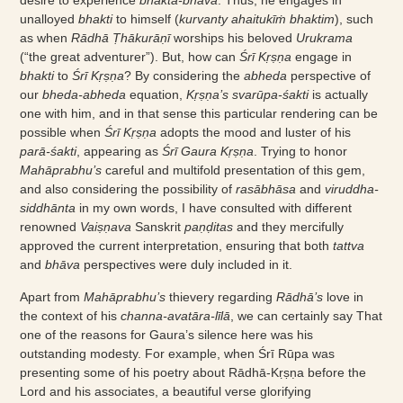
desire to experience
bhakta-bhāva
. Thus, he engages in
unalloyed
bhakti
to himself (
kurvanty ahaitukīṁ bhaktim
), such
as when
Rādhā Ṭhākurāṇī
worships his beloved
Urukrama
(“the great adventurer”). But, how can
Śrī Kṛṣṇa
engage in
bhakti
to
Śrī Kṛṣṇa
? By considering the
abheda
perspective of
our
bheda-abheda
equation,
Kṛṣṇa’s svarūpa-śakti
is actually
one with him, and in that sense this particular rendering can be
possible when
Śrī Kṛṣṇa
adopts the mood and luster of his
parā-śakti
, appearing as
Śrī Gaura Kṛṣṇa
. Trying to honor
Mahāprabhu’s
careful and multifold presentation of this gem,
and also considering the possibility of
rasābhāsa
and
viruddha-
siddhānta
in my own words, I have consulted with different
renowned
Vaiṣṇava
Sanskrit
paṇḍitas
and they mercifully
approved the current interpretation, ensuring that both
tattva
and
bhāva
perspectives were duly included in it.
Apart from
Mahāprabhu’s
thievery regarding
Rādhā’s
love in
the context of his
channa-avatāra-līlā
, we can certainly say That
one of the reasons for Gaura’s silence here was his
outstanding modesty. For example, when Śrī Rūpa was
presenting some of his poetry about Rādhā-Kṛṣṇa before the
Lord and his associates, a beautiful verse glorifying