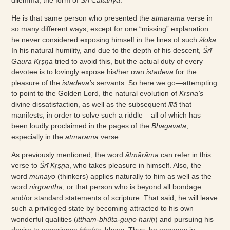
He is that same person who presented the
ātmārāma
verse in
so many different ways, except for one “missing” explanation:
he never considered exposing himself in the lines of such
śloka
.
In his natural humility, and due to the depth of his descent,
Śrī
Gaura Kṛṣṇa
tried to avoid this, but the actual duty of every
devotee is to lovingly expose his/her own
iṣṭadeva
for the
pleasure of the
iṣṭadeva’s
servants. So here we go—attempting
to point to the Golden Lord, the natural evolution of
Kṛṣṇa’s
divine dissatisfaction, as well as the subsequent
līlā
that
manifests, in order to solve such a riddle – all of which has
been loudly proclaimed in the pages of the
Bhāgavata
,
especially in the
ātmārāma
verse.
As previously mentioned, the word
ātmārāma
can refer in this
verse to
Śrī Kṛṣṇa
, who takes pleasure in himself. Also, the
word
munayo
(thinkers) applies naturally to him as well as the
word
nirgranthā
, or that person who is beyond all bondage
and/or standard statements of scripture. That said, he will leave
such a privileged state by becoming attracted to his own
wonderful qualities (
ittham-bhūta-guṇo hariḥ
) and pursuing his