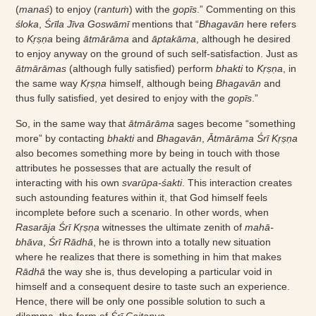
(
manaś
) to enjoy (
rantuṁ
) with the
gopīs
.” Commenting on this
śloka
,
Śrīla Jīva Goswāmī
mentions that “
Bhagavān
here refers
to
Kṛṣṇa
being
ātmārāma
and
āptakāma
, although he desired
to enjoy anyway on the ground of such self-satisfaction. Just as
ātmārāmas
(although fully satisfied) perform
bhakti
to
Kṛṣṇa
, in
the same way
Kṛṣṇa
himself, although being
Bhagavān
and
thus fully satisfied, yet desired to enjoy with the
gopīs
.”
So, in the same way that
ātmārāma
sages become “something
more” by contacting
bhakti
and
Bhagavān
,
Ātmārāma Śrī Kṛṣṇa
also becomes something more by being in touch with those
attributes he possesses that are actually the result of
interacting with his own
svarūpa-śakti
. This interaction creates
such astounding features within it, that God himself feels
incomplete before such a scenario. In other words, when
Rasarāja Śrī Kṛṣṇa
witnesses the ultimate zenith of
mahā-
bhāva
,
Śrī Rādhā
, he is thrown into a totally new situation
where he realizes that there is something in him that makes
Rādhā
the way she is, thus developing a particular void in
himself and a consequent desire to taste such an experience.
Hence, there will be only one possible solution to such a
dilemma, the form of
Śrī Caitanya
.