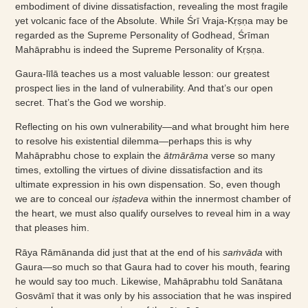
embodiment of divine dissatisfaction, revealing the most fragile
yet volcanic face of the Absolute. While Śrī Vraja-Kṛṣṇa may be
regarded as the Supreme Personality of Godhead, Śrīman
Mahāprabhu is indeed the Supreme Personality of Kṛṣṇa.
Gaura-līlā teaches us a most valuable lesson: our greatest
prospect lies in the land of vulnerability. And that’s our open
secret. That’s the God we worship.
Reflecting on his own vulnerability—and what brought him here
to resolve his existential dilemma—perhaps this is why
Mahāprabhu chose to explain the
ātmārāma
verse so many
times, extolling the virtues of divine dissatisfaction and its
ultimate expression in his own dispensation. So, even though
we are to conceal our
iṣṭadeva
within the innermost chamber of
the heart, we must also qualify ourselves to reveal him in a way
that pleases him.
Rāya Rāmānanda did just that at the end of his
saṁvāda
with
Gaura—so much so that Gaura had to cover his mouth, fearing
he would say too much. Likewise, Mahāprabhu told Sanātana
Gosvāmī that it was only by his association that he was inspired