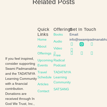
Related Posts
Quick
Offerings
Get In Touch
Links
Books
Email:
Home
info@swamipadmanabh
Audio
About
Video
Offerings
Free
If you feel inspired,
Upcoming
Radical
consider supporting
Events
Podcast
Swami Padmanabha
Travel
TADATMYA
and the TADATMYA
Schedule
Learning
Learning Community
Community
with a financial
Articles
contribution.
SATSANG
Contact
Donations are
received through In
God We Trust, Inc.,