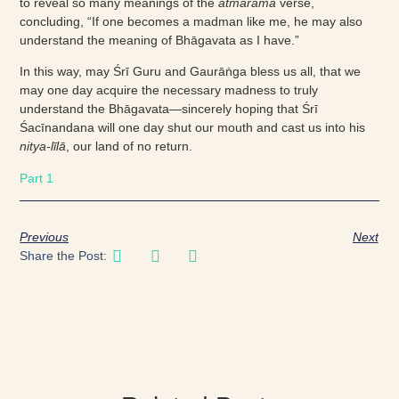
to reveal so many meanings of the
ātmārāma
verse,
concluding, “If one becomes a madman like me, he may also
understand the meaning of Bhāgavata as I have.”
In this way, may Śrī Guru and Gaurāṅga bless us all, that we
may one day acquire the necessary madness to truly
understand the Bhāgavata—sincerely hoping that Śrī
Śacīnandana will one day shut our mouth and cast us into his
nitya-līlā
, our land of no return.
Part 1
Previous
Next
Share the Post: