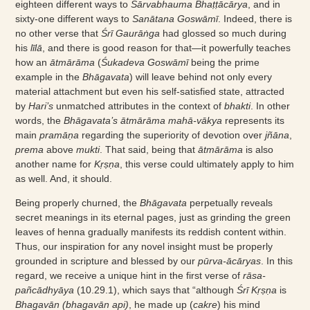
eighteen different ways to
Sārvabhauma Bhaṭṭācārya
, and in
sixty-one different ways to
Sanātana Goswāmī
. Indeed, there is
no other verse that
Śrī Gaurāṅga
had glossed so much during
his
līlā
, and there is good reason for that—it powerfully teaches
how an
ātmārāma
(
Śukadeva Goswāmī
being the prime
example in the
Bhāgavata
) will leave behind not only every
material attachment but even his self-satisfied state, attracted
by
Hari’s
unmatched attributes in the context of
bhakti
. In other
words, the
Bhāgavata’s ātmārāma mahā-vākya
represents its
main
pramāṇa
regarding the superiority of devotion over
jñāna
,
prema
above
mukti
. That said, being that
ātmārāma
is also
another name for
Kṛṣṇa
, this verse could ultimately apply to him
as well. And, it should.
Being properly churned, the
Bhāgavata
perpetually reveals
secret meanings in its eternal pages, just as grinding the green
leaves of henna gradually manifests its reddish content within.
Thus, our inspiration for any novel insight must be properly
grounded in scripture and blessed by our
pūrva-ācāryas
. In this
regard, we receive a unique hint in the first verse of
rāsa-
pañcādhyāya
(10.29.1), which says that “although
Śrī Kṛṣṇa
is
Bhagavān (bhagavān api)
, he made up (
cakre
) his mind