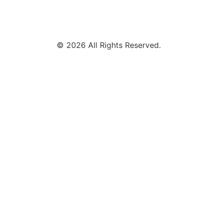
© 2026 All Rights Reserved.