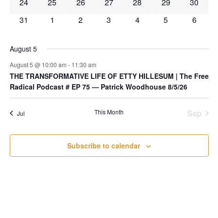
0 events
0 events
0 events
0 events
0 events
0 events
0 event
24
25
26
27
28
29
30
0 events
0 events
0 events
0 events
0 events
0 events
0 event
31
1
2
3
4
5
6
August 5
August 5 @ 10:00 am
-
11:30 am
THE TRANSFORMATIVE LIFE OF ETTY HILLESUM | The Free
Radical Podcast # EP 75 — Patrick Woodhouse 8/5/26
This Month
Sep
Jul
Subscribe to calendar