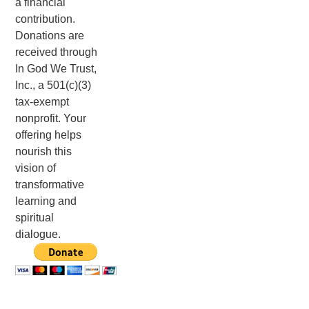
a financial
contribution.
Donations are
received through
In God We Trust,
Inc., a 501(c)(3)
tax-exempt
nonprofit. Your
offering helps
nourish this
vision of
transformative
learning and
spiritual
dialogue.