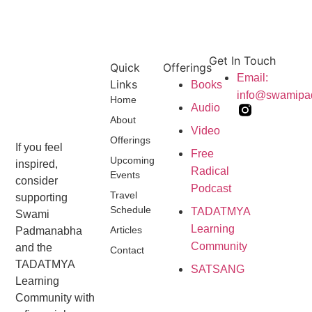
Get In Touch
Quick
Offerings
Email:
Links
Books
info@swamip
Home
Audio
About
Video
Offerings
If you feel
Free
Upcoming
inspired,
Radical
Events
consider
Podcast
Travel
supporting
Schedule
TADATMYA
Swami
Learning
Articles
Padmanabha
Community
and the
Contact
TADATMYA
SATSANG
Learning
Community with